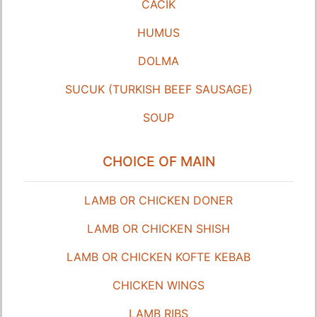
CACIK
HUMUS
DOLMA
SUCUK (TURKISH BEEF SAUSAGE)
SOUP
CHOICE OF MAIN
LAMB OR CHICKEN DONER
LAMB OR CHICKEN SHISH
LAMB OR CHICKEN KOFTE KEBAB
CHICKEN WINGS
LAMB RIBS