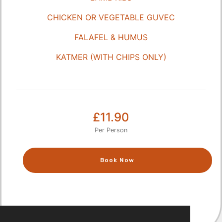
CHICKEN OR VEGETABLE GUVEC
FALAFEL & HUMUS
KATMER (WITH CHIPS ONLY)
£11.90
Per Person
Book Now