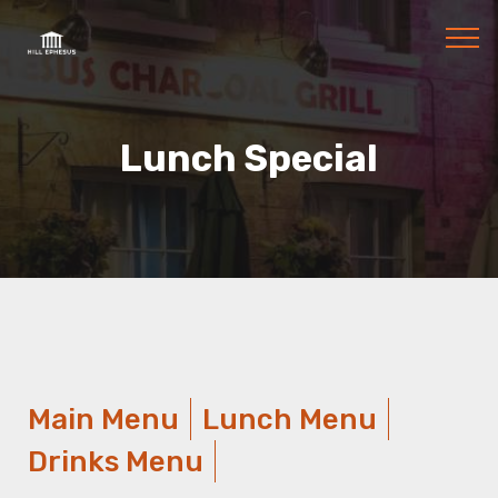
Lunch Special
Main Menu
Lunch Menu
Drinks Menu