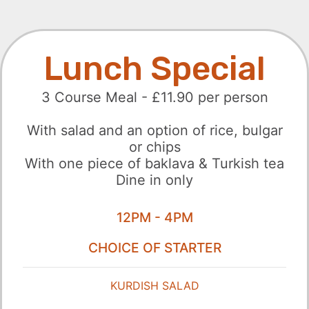
Lunch Special
3 Course Meal - £11.90 per person
With salad and an option of rice, bulgar
or chips
With one piece of baklava & Turkish tea
Dine in only
12PM - 4PM
CHOICE OF STARTER
KURDISH SALAD